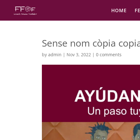
HOME
F
Sense nom còpia copi
by
admin
|
Nov 3, 2022
|
0 comments