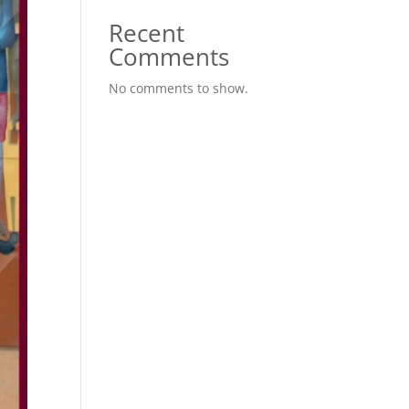
Recent
Comments
No comments to show.