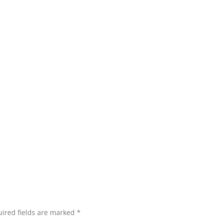
ired fields are marked
*