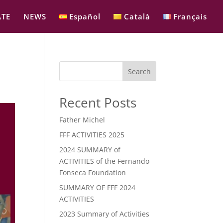
TE
NEWS
Español
Català
Français
Search
Recent Posts
Father Michel
FFF ACTIVITIES 2025
2024 SUMMARY of
ACTIVITIES of the Fernando
Fonseca Foundation
SUMMARY OF FFF 2024
ACTIVITIES
2023 Summary of Activities