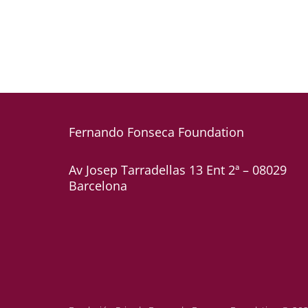
Fernando Fonseca
Foundation
Av Josep Tarradellas 13 Ent 2ª – 08029
Barcelona