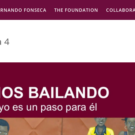
ERNANDO FONSECA
THE FOUNDATION
COLLABORA
a 4