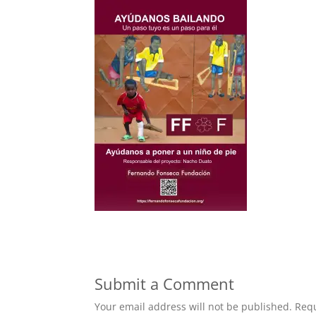
Submit a Comment
Your email address will not be published.
Requ