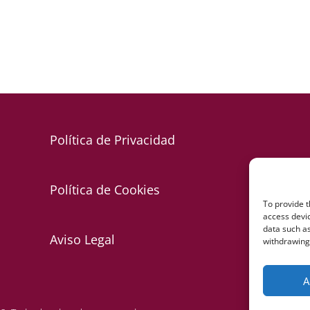
Política de Privacidad
Política de Cookies
To provide t
access devic
data such as
Aviso Legal
withdrawing 
A