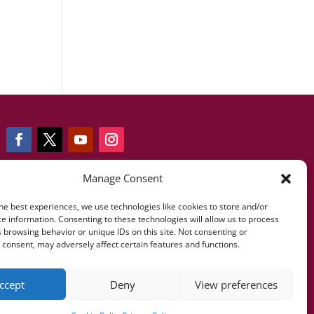
Manage Consent
Telf: +34 607 085 473
he best experiences, we use technologies like cookies to store and/or
e information. Consenting to these technologies will allow us to process
 browsing behavior or unique IDs on this site. Not consenting or
info@fernandofonsecafundacion.org
consent, may adversely affect certain features and functions.
ccept
Deny
View preferences