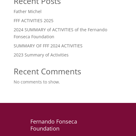
Recent Posts
Father Michel
FFF ACTIVITIES 2025
2024 SUMMARY of ACTIVITIES of the Fernando
Fonseca Foundation
SUMMARY OF FFF 2024 ACTIVITIES
2023 Summary of Activities
Recent Comments
No comments to show.
Fernando Fonseca
Foundation