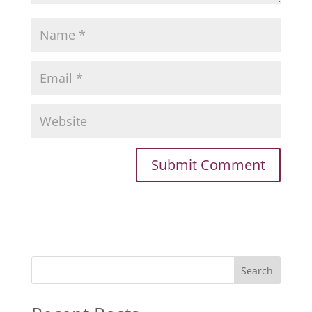
Search