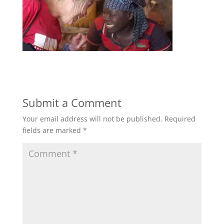
Submit a Comment
Your email address will not be published.
Required
fields are marked
*