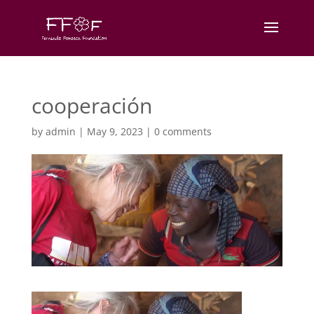
cooperación
by
admin
|
May 9, 2023
|
0 comments