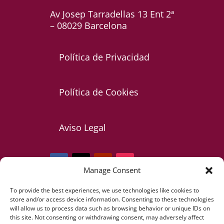
Av Josep Tarradellas 13 Ent 2ª
– 08029 Barcelona
Política de Privacidad
Política de Cookies
Aviso Legal
Manage Consent
To provide the best experiences, we use technologies like cookies to
Telf: +34 607 085 473
store and/or access device information. Consenting to these technologies
will allow us to process data such as browsing behavior or unique IDs on
this site. Not consenting or withdrawing consent, may adversely affect