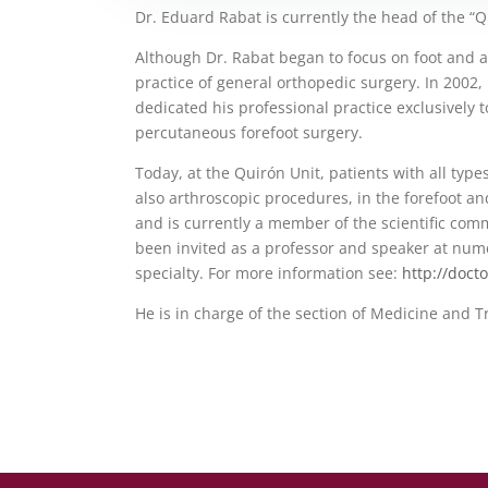
Dr. Eduard Rabat is currently the head of the “Q
Although Dr. Rabat began to focus on foot and a
practice of general orthopedic surgery. In 2002,
dedicated his professional practice exclusively t
percutaneous forefoot surgery.
Today, at the Quirón Unit, patients with all typ
also arthroscopic procedures, in the forefoot a
and is currently a member of the scientific comm
been invited as a professor and speaker at num
specialty. For more information see:
http://doct
He is in charge of the section of Medicine and T