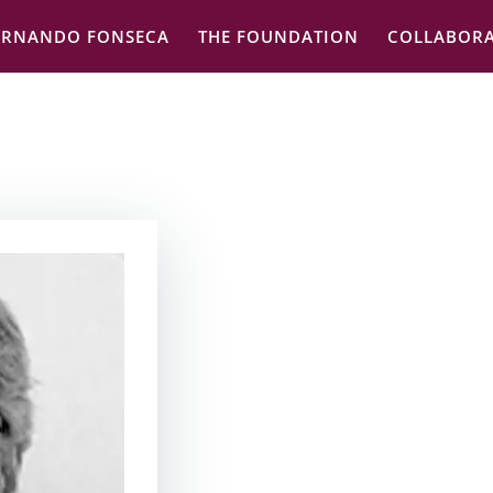
ERNANDO FONSECA
THE FOUNDATION
COLLABORA