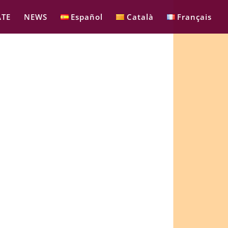
TE
NEWS
Español
Català
Français