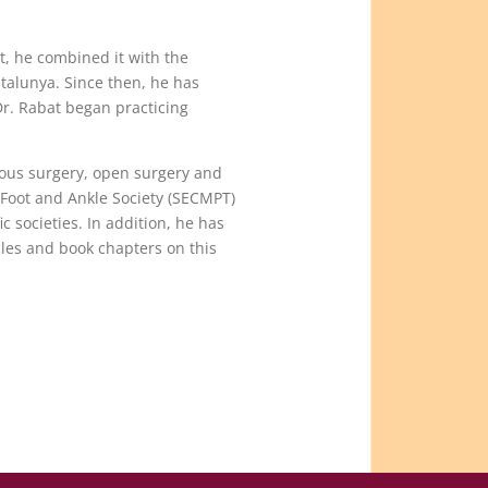
t, he combined it with the
atalunya. Since then, he has
 Dr. Rabat began practicing
neous surgery, open surgery and
 Foot and Ankle Society (SECMPT)
 societies. In addition, he has
les and book chapters on this