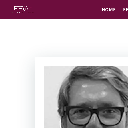
HOME
F