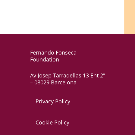
Fernando Fonseca
Foundation
Av Josep Tarradellas 13 Ent 2ª
– 08029 Barcelona
Privacy Policy
Cookie Policy