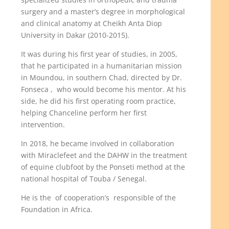
surgery and a master’s degree in morphological
and clinical anatomy at Cheikh Anta Diop
University in Dakar (2010-2015).
It was during his first year of studies, in 2005,
that he participated in a humanitarian mission
in Moundou, in southern Chad, directed by Dr.
Fonseca ,
who would become his mentor. At his
side, he did his first operating room practice,
helping Chanceline perform her first
intervention.
In 2018, he became involved in collaboration
with Miraclefeet and the DAHW in the treatment
of equine clubfoot by the Ponseti method at the
national hospital of Touba / Senegal.
He is the
of cooperation’s
responsible of the
Foundation in Africa.