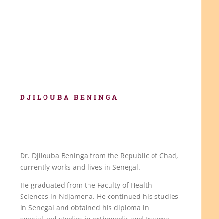
DJILOUBA
BENINGA
Dr. Djilouba Beninga from the Republic of Chad,
currently works and lives in Senegal.
He graduated from the Faculty of Health
Sciences in Ndjamena. He continued his studies
in Senegal and obtained his diploma in
specialized studies in orthopedic and trauma