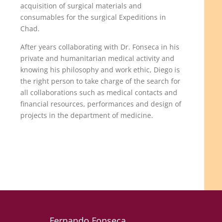
acquisition of surgical materials and
consumables for the surgical Expeditions in
Chad.
After years collaborating with Dr. Fonseca in his
private and humanitarian medical activity and
knowing his philosophy and work ethic, Diego is
the right person to take charge of the search for
all collaborations such as medical contacts and
financial resources, performances and design of
projects in the department of medicine.
Fernando Fonseca