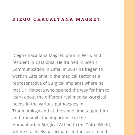
DIEGO CHACALTANA MAGRET
Diego Chacaltana Magret, born in Peru, and
resident in Catalonia. He trained in Scenic
Communication in Lima. In 2007 he began to
work in Catalonia in the medical sector as a
representative of Surgical Implants where he
met Dr. Fonseca who opened the way for him to
learn about the different real medical-surgical
needs in the various pathologies in
Traumatology and at the same time taught him
and transmits the importance of the
Humanitarian Surgical Action to the Third World,
where it actively participates in the search and